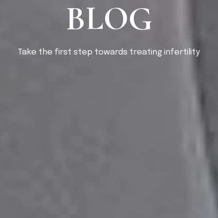
BLOG
Take the first step towards treating infertility