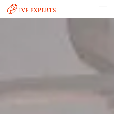
IVF EXPERTS